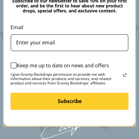
Subscribe to our newsletter to save 10% on your first
order, and be the first to hear about new product
drops, special offers, and exclusive content.
Email
Keep me up to date on news and offers
I give Gravity Backdrops permission to provide me with
information about their products and services, and related
product and services from Gravity Backdrops' affiliates.
Subscribe