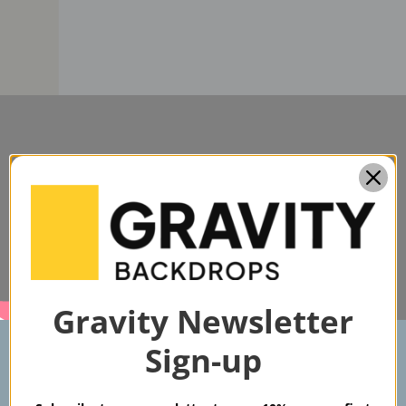
Gravity Newsletter
Sign-up