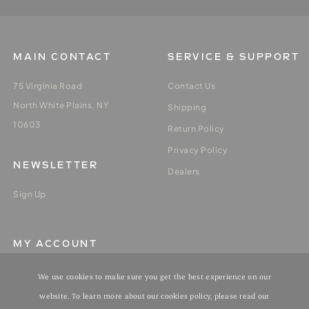
MAIN CONTACT
SERVICE & SUPPORT
75 Virginia Road
Contact Us
North White Plains, NY
Shipping
10603
Return Policy
Privacy Policy
NEWSLETTER
Dealers
Sign Up
MY ACCOUNT
Login / Register
We use cookies to make sure you get the best experience on our
My Orders
website. To learn more about our cookies policy, please read our