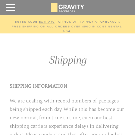
ENTER CODE 
EXTRA10
 FOR 60% OFF! APPLY AT CHECKOUT.
FREE SHIPPING ON ALL ORDERS OVER $500 IN CONTINENTAL 
USA.
Shipping
SHIPPING INFORMATION
We are dealing with record numbers of packages
being shipped each day. While this has become our
new normal, from time to time, even our best
shipping carriers experience delays in delivering
orders. Please understand that after your order has