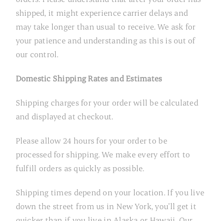
shipped, it might experience carrier delays and
may take longer than usual to receive. We ask for
your patience and understanding as this is out of
our control.
Domestic Shipping Rates and Estimates
Shipping charges for your order will be calculated
and displayed at checkout.
Please allow 24 hours for your order to be
processed for shipping. We make every effort to
fulfill orders as quickly as possible.
Shipping times depend on your location. If you live
down the street from us in New York, you’ll get it
quicker than if you live in Alaska or Hawaii. Our