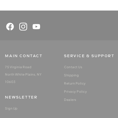
MAIN CONTACT
SERVICE & SUPPORT
75 Virginia Road
Contact Us
North White Plains, NY
Shipping
10603
Return Policy
Privacy Policy
NEWSLETTER
Dealers
Sign Up