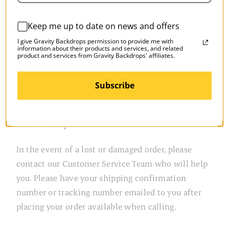
If you are placing an order from another country,
Keep me up to date on news and offers
when you entered our site, you should have seen a
pop-up window asking you to choose your country
I give Gravity Backdrops permission to provide me with
information about their products and services, and related
and explaining any country-specific shipping
product and services from Gravity Backdrops' affiliates.
charges as well as any additional duties and taxes.
With few exceptions, our international carrier is
Subscribe
UPS offering Expedited and UPS Ground options.
Return Policy
In the event of a lost or damaged order, please
contact our Customer Service Team who will help
you. Please have your shipping confirmation
number or tracking number emailed to you after
placing your order available when calling.