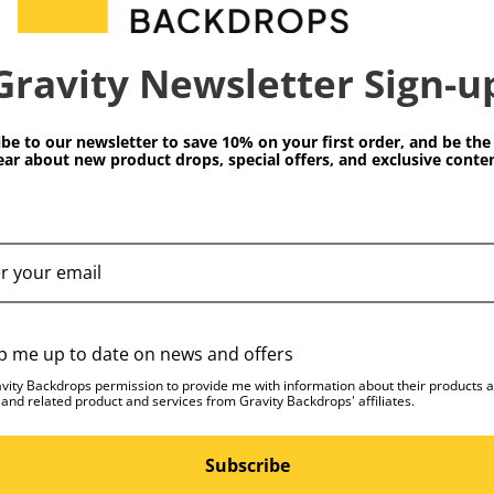
 premium water-based
 color fastness. This
Dimensions:
Gravity Newsletter Sign-u
red artwork which
iquely distinctive and
Weight (lb):
be to our newsletter to save 10% on your first order, and be the 
ear about new product drops, special offers, and exclusive conten
of styles from subtle and
ssed textures feature worn
ive you the look of a
u’ve owned for years
t perfect t-shirt.)
 the USA and ready for
p me up to date on news and offers
avity Backdrops permission to provide me with information about their products 
 Studio to ensure each
 and related product and services from Gravity Backdrops' affiliates.
ards. Due to the high
ficulty in maintaining
Subscribe
rn shipping process, we