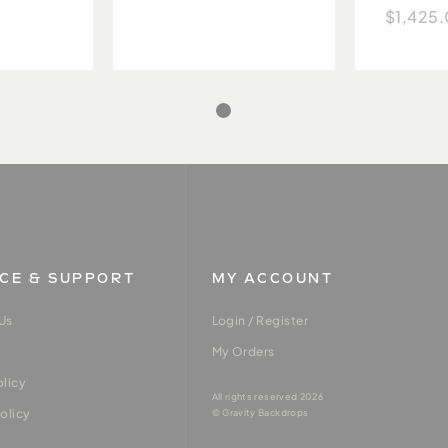
$1,425
ICE & SUPPORT
MY ACCOUNT
Us
Login / Register
My Orders
olicy
All rights reserved 2026
olicy
© Gravity Backdrops