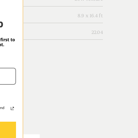
8.9 x 16.4 ft
p
22.04
first to
t.
and