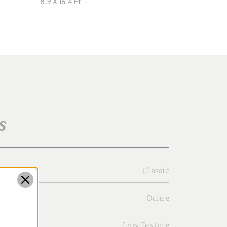
8.9 X 16.4 Ft
s
Classic
Ochre
Low Texture