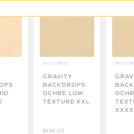
ecause no two backdrops
to carefully photograph
st possible idea of what
tanding.
SKU: OC8913LT
SKU: OC89
GRAVITY
GRAV
OPS
BACKDROPS
BAC
MID
OCHRE LOW
OCHR
E
TEXTURE XXL
TEXT
XXXX
$949.00