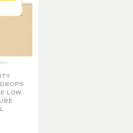
197LT
ITY
KDROPS
E LOW
URE
L