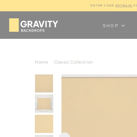
ENTER CODE 
EXTRA10
 F
SHOP
Home
Classic Collection