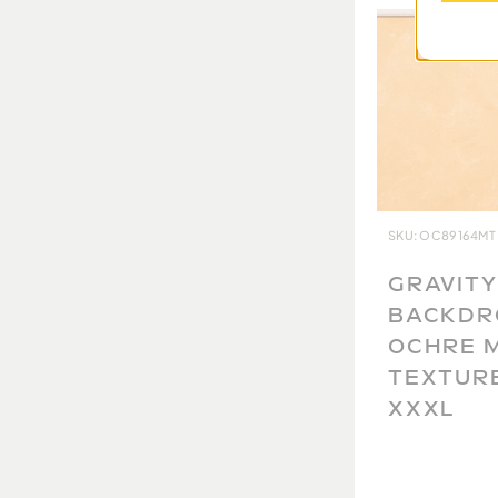
are currently unable to accept returns. B
will ever be the same, we take extra care 
and document each one so you have the be
you will get. We thank you for your unders
SKU: OC89164MT
GRAVITY
BACKDR
OCHRE 
TEXTUR
XXXL