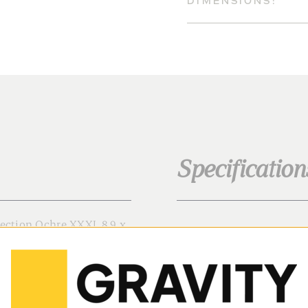
DIMENSIONS:
Specification
lection Ochre XXXL 8.9 x
Family:
ous, hand-painted take on
Color:
 batches by our artisans.
gh-grade 450gr (15oz)
Texture: