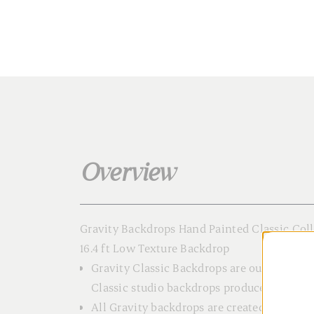
Overview
Gravity Backdrops Hand Painted Classic Col
16.4 ft Low Texture Backdrop
Gravity Classic Backdrops are our meticul
Classic studio backdrops produced in small
All Gravity backdrops are created using hi