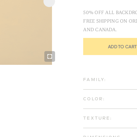
50% OFF ALL BACKDRO
FREE SHIPPING ON OR
AND CANADA.
ADD TO CART
FAMILY:
COLOR:
TEXTURE: