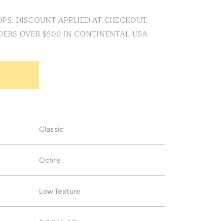
PS. DISCOUNT APPLIED AT CHECKOUT.
DERS OVER $500 IN CONTINENTAL USA
Classic
Ochre
Low Texture