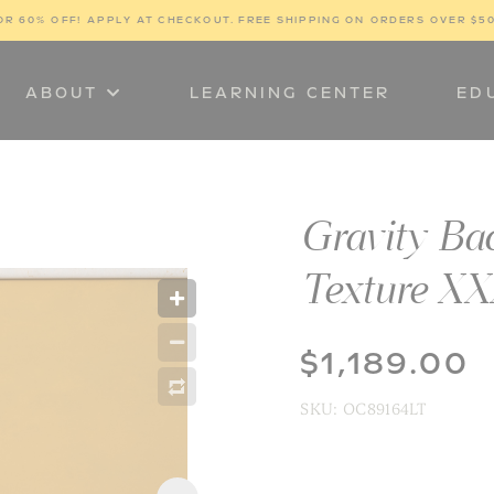
OR 60% OFF! 
APPLY AT CHECKOUT. FREE SHIPPING ON ORDERS OVER $5
ABOUT
LEARNING CENTER
ED
Gravity Ba
Texture X
$1,189.00
SKU:
OC89164LT