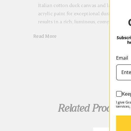
Italian cotton duck canvas and layers of
acrylic paint for exceptional durability and
results in a rich, luminous, complex, laye
interacts with your lighting to create a un
Read More
Subscri
dramatic image.
h
Gravity backdrops are available in a range 
elegant to bold and expressive. Our distre
Email
edges and additional aging throughout to g
well-loved and cherished backdrop that yo
(much like your favorite pair of jeans or tha
Thousands of backdrops are warehoused in
Kee
immediate delivery.
I give Gr
All Gravity Backdrops are inspected at the
Related Products
services,
backdrop lives up to our impeccable stand
quality of the original product and the dif
this quality during the repacking and retu