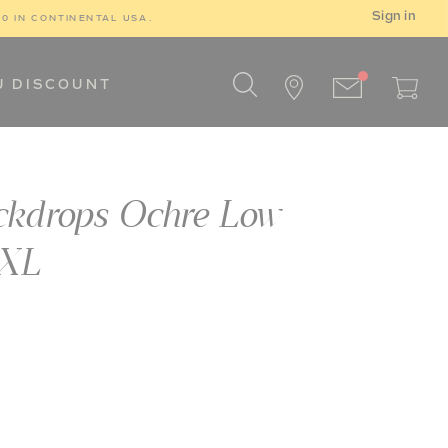
Sign in
00 IN CONTINENTAL USA.
U DISCOUNT
ckdrops Ochre Low
XXL