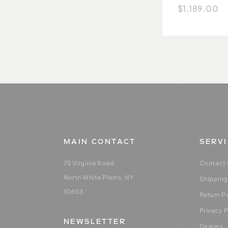
$1,189.00
MAIN CONTACT
SERV
75 Virginia Road
Contact 
North White Plains, NY
Shipping
10603
Return P
Privacy P
NEWSLETTER
Dealers