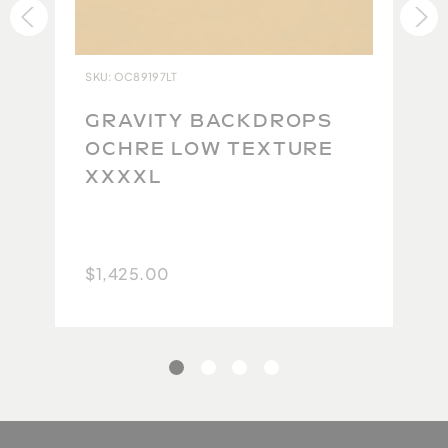
ensure each backdrop lives up to our impeccable
standards. Due to the high quality of the original
product and the difficulty in maintaining this
SKU: OC89197LT
quality during the repacking and return shipping
process, we are currently unable to accept returns.
GRAVITY BACKDROPS
Because no two backdrops will ever be the same,
OCHRE LOW TEXTURE
we take extra care to carefully photograph and
XXXXL
document each one so you have the best possible
idea of what you will get. We thank you for your
understanding.
$1,425.00