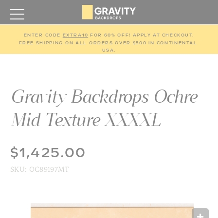
ENTER CODE 
EXTRA10
 FOR 60% OFF! APPLY AT CHECKOUT.
FREE SHIPPING ON ALL ORDERS OVER $500 IN CONTINENTAL 
USA.
Gravity Backdrops Ochre
Mid Texture XXXXL
$1,425.00
SKU:
OC89197MT