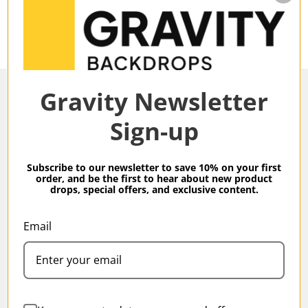
Gravity Newsletter
Sign-up
Overview
Subscribe to our newsletter to save 10% on your first
order, and be the first to hear about new product
drops, special offers, and exclusive content.
Gravity Backdrops Hand Painted Classic Collection
Ochre XXXXL 8.9 x 19.7 ft Mid Texture Backdrop
Email
Specifications
Gravity Classic Backdrops are our meticulous, hand-
painted take on Classic studio backdrops produced
in small batches by our artisans.
Family:
Classic
All Gravity backdrops are created using high-grade