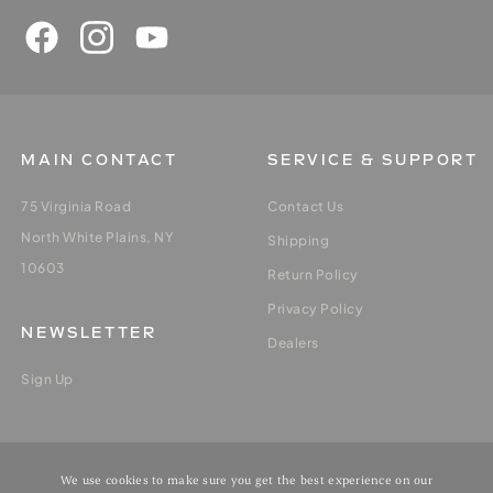
MAIN CONTACT
SERVICE & SUPPORT
75 Virginia Road
Contact Us
North White Plains, NY
Shipping
10603
Return Policy
Privacy Policy
NEWSLETTER
Dealers
Sign Up
MY ACCOUNT
We use cookies to make sure you get the best experience on our