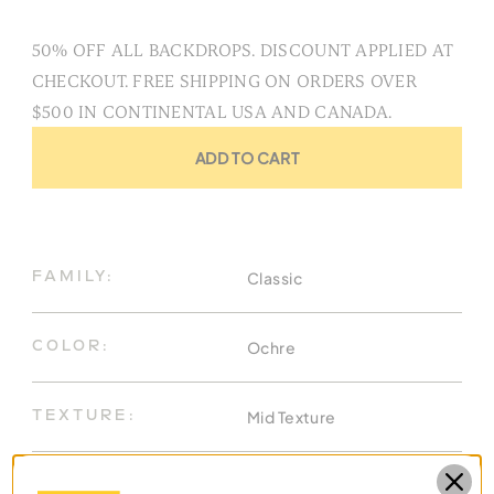
50% OFF ALL BACKDROPS. DISCOUNT APPLIED AT
CHECKOUT. FREE SHIPPING ON ORDERS OVER
$500 IN CONTINENTAL USA AND CANADA.
ADD TO CART
Classic
FAMILY:
Ochre
COLOR:
Mid Texture
TEXTURE:
8.9 X 19.7 Ft
DIMENSIONS: