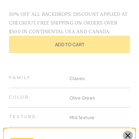
50% OFF ALL BACKDROPS. DISCOUNT APPLIED AT
CHECKOUT. FREE SHIPPING ON ORDERS OVER
$500 IN CONTINENTAL USA AND CANADA.
ADD TO CART
Classic
FAMILY:
Olive Green
COLOR:
Mid Texture
TEXTURE:
8.9 X 13 Ft
DIMENSIONS: