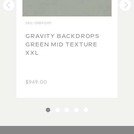
ensure each backdrop lives up to our impeccable
standards. Due to the high quality of the original
product and the difficulty in maintaining this
SKU: GR8913MT
quality during the repacking and return shipping
process, we are currently unable to accept returns.
GRAVITY BACKDROPS
Because no two backdrops will ever be the same,
E
GREEN MID TEXTURE
we take extra care to carefully photograph and
XXL
document each one so you have the best possible
idea of what you will get. We thank you for your
understanding.
$949.00