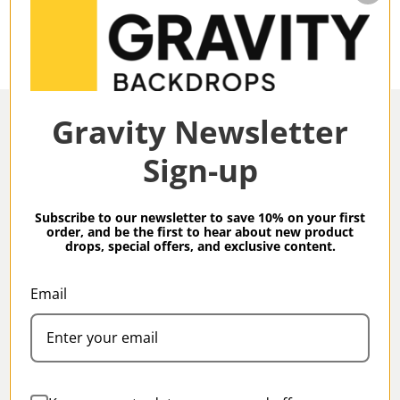
Gravity Newsletter
Sign-up
Overview
Subscribe to our newsletter to save 10% on your first
order, and be the first to hear about new product
drops, special offers, and exclusive content.
Gravity Backdrops Hand Painted Classic Collection
Olive Green XXL 8.9 x 13 ft Mid Texture Backdrop
Email
Specifications
Gravity Classic Backdrops are our meticulous, hand-
painted take on Classic studio backdrops produced
in small batches by our artisans.
Family:
Classic
All Gravity backdrops are created using high-grade