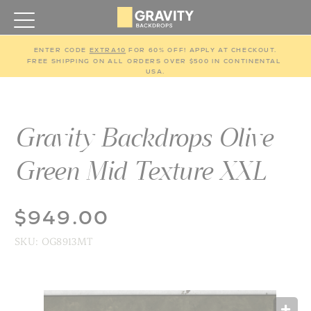
ENTER CODE 
EXTRA10
 FOR 60% OFF! APPLY AT CHECKOUT.
FREE SHIPPING ON ALL ORDERS OVER $500 IN CONTINENTAL 
USA.
Gravity Backdrops Olive
Green Mid Texture XXL
$949.00
SKU:
OG8913MT