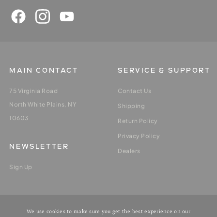
MAIN CONTACT
SERVICE & SUPPORT
75 Virginia Road
Contact Us
North White Plains, NY
Shipping
10603
Return Policy
Privacy Policy
NEWSLETTER
Dealers
Sign Up
MY ACCOUNT
We use cookies to make sure you get the best experience on our