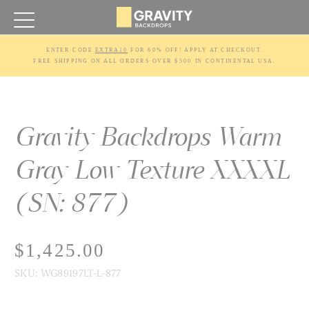
ENTER CODE 
EXTRA10
 FOR 60% OFF! APPLY AT CHECKOUT.
FREE SHIPPING ON ALL ORDERS OVER $500 IN CONTINENTAL USA.
Gravity Backdrops Warm
Gray Low Texture XXXXL
(SN: 877)
$1,425.00
SKU:
WG89197LT-L-877