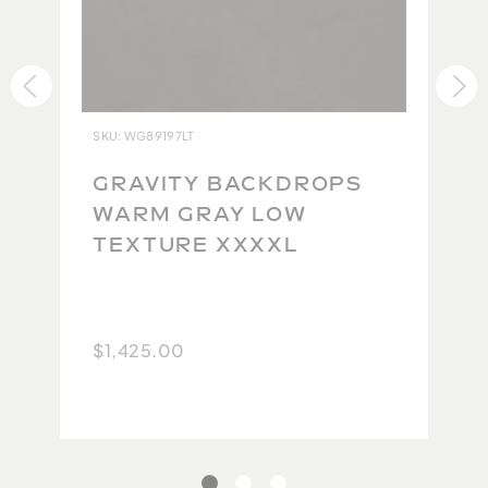
jeans or that perfect t-shirt.)
Thousands of backdrops are warehoused in the USA
and ready for immediate delivery. Overnight
delivery via FedEx is also available.
All Gravity Backdrops are inspected at the Studio to
SKU: WG89197LT
ensure each backdrop lives up to our impeccable
standards. Due to the high quality of the original
GRAVITY BACKDROPS
product and the difficulty in maintaining this
WARM GRAY LOW
quality during the repacking and return shipping
TEXTURE XXXXL
process, we are currently unable to accept returns.
Because no two backdrops will ever be the same,
we take extra care to carefully photograph and
$1,425.00
document each one so you have the best possible
idea of what you will get. We thank you for your
understanding.