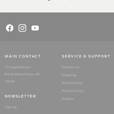
MAIN CONTACT
SERVICE & SUPPORT
75 Virginia Road
Contact Us
North White Plains, NY
Shipping
10603
Return Policy
Privacy Policy
NEWSLETTER
Dealers
Sign Up