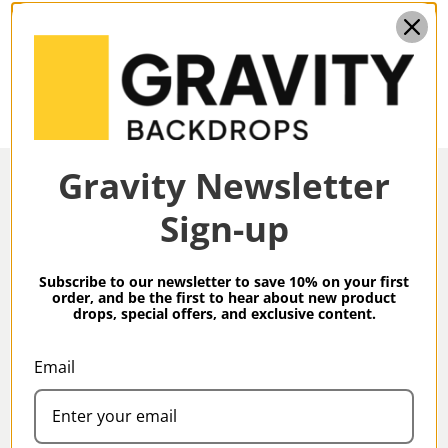
8.9 X 19.7 Ft
DIMENSIONS:
Gravity Newsletter
Sign-up
Overview
Subscribe to our newsletter to save 10% on your first
order, and be the first to hear about new product
drops, special offers, and exclusive content.
Gravity Backdrops Hand Painted Limited Edition
Collection Warm Gray XXXXL 8.9 x 19.7 ft Low Texture
Email
Specifications
Backdrop
Gravity Limited Edition Backdrops are truly special,