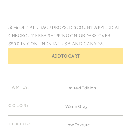
50% OFF ALL BACKDROPS. DISCOUNT APPLIED AT
CHECKOUT. FREE SHIPPING ON ORDERS OVER
$500 IN CONTINENTAL USA AND CANADA.
ADD TO CART
Limited Edition
FAMILY:
Warm Gray
COLOR:
Low Texture
TEXTURE: