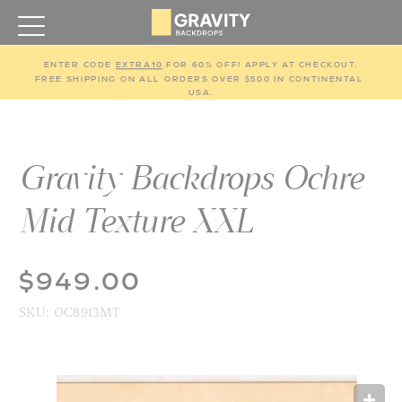
ENTER CODE 
EXTRA10
 FOR 60% OFF! APPLY AT CHECKOUT.
FREE SHIPPING ON ALL ORDERS OVER $500 IN CONTINENTAL 
USA.
Gravity Backdrops Ochre
Mid Texture XXL
$949.00
SKU:
OC8913MT