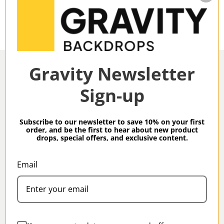
Gravity Newsletter
Sign-up
Overview
Subscribe to our newsletter to save 10% on your first
order, and be the first to hear about new product
drops, special offers, and exclusive content.
Gravity Backdrops Hand Painted Classic Collection
Ochre XXL 8.9 x 13 ft Mid Texture Backdrop
Email
Specifications
Gravity Classic Backdrops are our meticulous, hand-
painted take on Classic studio backdrops produced
in small batches by our artisans.
Family:
Classic
All Gravity backdrops are created using high-grade