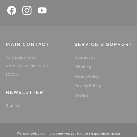
MAIN CONTACT
SERVICE & SUPPORT
75 Virginia Road
Contact Us
North White Plains, NY
Shipping
10603
Return Policy
Privacy Policy
NEWSLETTER
Dealers
Sign Up
MY ACCOUNT
We use cookies to make sure you get the best experience on our