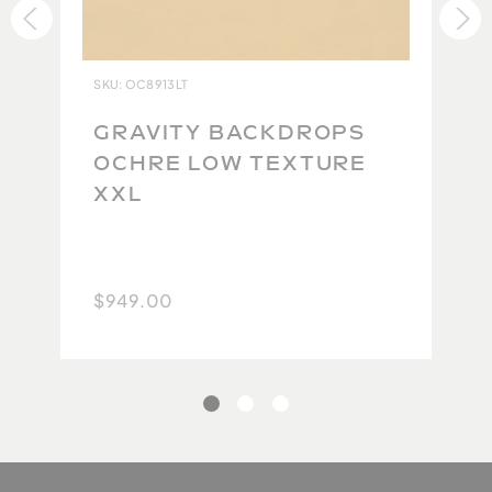
ensure each backdrop lives up to our impeccable
standards. Due to the high quality of the original
product and the difficulty in maintaining this
SKU: OC8913LT
quality during the repacking and return shipping
process, we are currently unable to accept returns.
GRAVITY BACKDROPS
Because no two backdrops will ever be the same,
OCHRE LOW TEXTURE
we take extra care to carefully photograph and
XXL
document each one so you have the best possible
idea of what you will get. We thank you for your
understanding.
$949.00