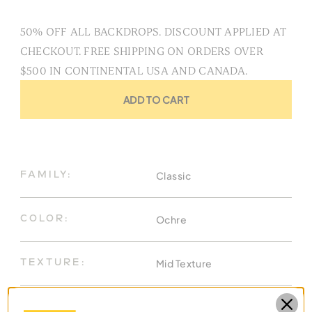
50% OFF ALL BACKDROPS. DISCOUNT APPLIED AT
CHECKOUT. FREE SHIPPING ON ORDERS OVER
$500 IN CONTINENTAL USA AND CANADA.
ADD TO CART
Classic
FAMILY:
Ochre
COLOR:
Mid Texture
TEXTURE:
8.9 X 13 Ft
DIMENSIONS: