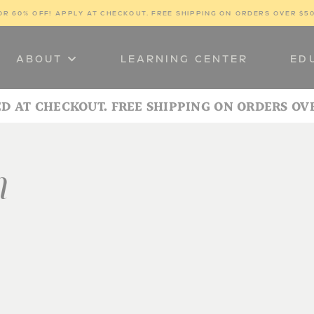
OR 60% OFF! 
APPLY AT CHECKOUT. FREE SHIPPING ON ORDERS OVER $5
ABOUT
LEARNING CENTER
ED
ED AT CHECKOUT. FREE SHIPPING ON ORDERS OV
n