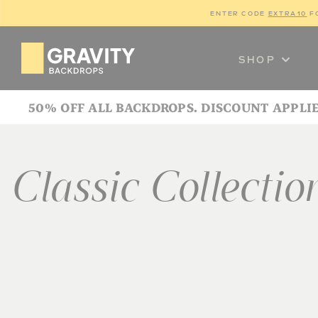
ENTER CODE 
EXTRA10
 F
SHOP
50% OFF ALL BACKDROPS. DISCOUNT APPLI
Classic Collectio