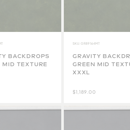
MT
SKU: GR89164MT
TY BACKDROPS
GRAVITY BACKD
 MID TEXTURE
GREEN MID TEX
XXXL
$1,189.00