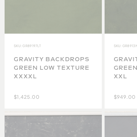
SKU: GR89197LT
SKU: GR8913
GRAVITY BACKDROPS
GRAVI
GREEN LOW TEXTURE
GREEN
XXXXL
XXL
$1,425.00
$949.00