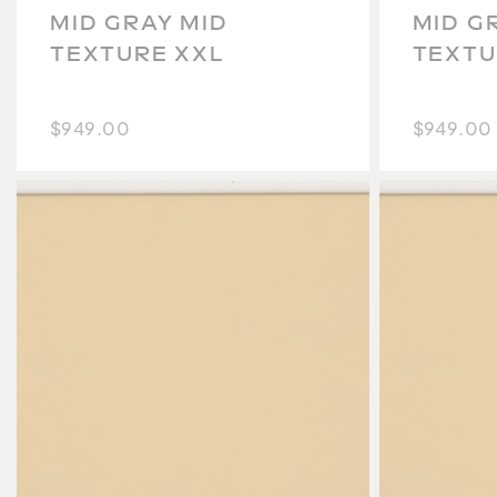
MID GRAY MID
MID G
TEXTURE XXL
TEXTU
$949.00
$949.00