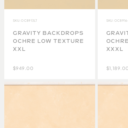
SKU: OC8913LT
SKU: OC8916
GRAVITY BACKDROPS
GRAVI
OCHRE LOW TEXTURE
OCHRE
XXL
XXXL
$949.00
$1,189.0