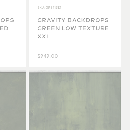
SKU: GR8913LT
ROPS
GRAVITY BACKDROPS
SED
GREEN LOW TEXTURE
XXL
$949.00