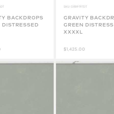
4DT
SKU: GR89197DT
TY BACKDROPS
GRAVITY BACKD
 DISTRESSED
GREEN DISTRES
XXXXL
0
$1,425.00