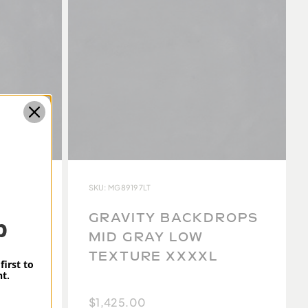
SKU: MG89197LT
ROPS
GRAVITY BACKDROPS
p
MID GRAY LOW
TEXTURE XXXXL
first to
t.
$1,425.00