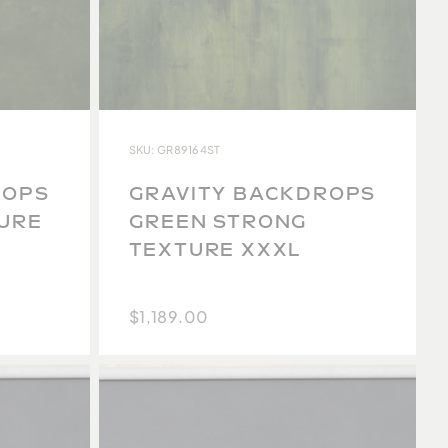
SKU: GR89164ST
ROPS
GRAVITY BACKDROPS
TURE
GREEN STRONG
TEXTURE XXXL
$1,189.00