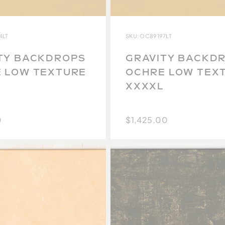
4LT
SKU: OC89197LT
TY BACKDROPS
GRAVITY BACKD
 LOW TEXTURE
OCHRE LOW TEX
XXXXL
0
$1,425.00