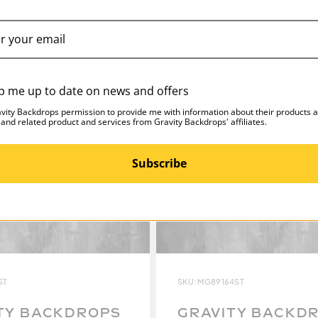
p me up to date on news and offers
avity Backdrops permission to provide me with information about their products 
 and related product and services from Gravity Backdrops' affiliates.
Subscribe
ST
SKU: MG89164ST
TY BACKDROPS
GRAVITY BACKD