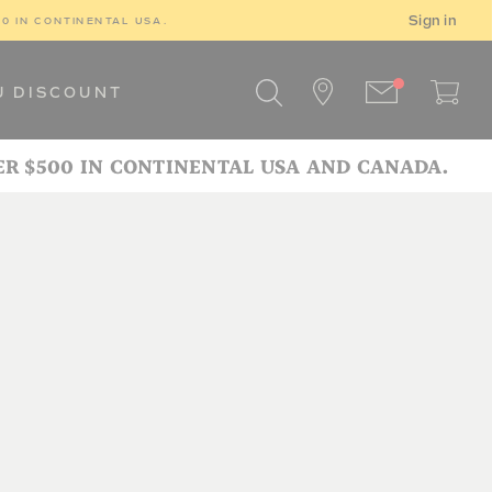
Sign in
00 IN CONTINENTAL USA.
U DISCOUNT
ER $500 IN CONTINENTAL USA AND CANADA.