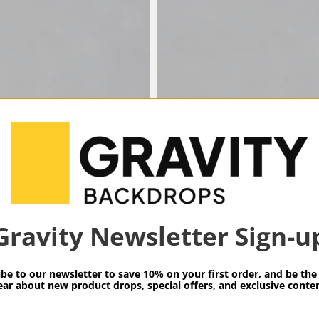
LT
SKU: MG89164LT
TY BACKDROPS
GRAVITY BACKD
Gravity Newsletter Sign-u
RAY LOW
MID GRAY LOW
RE XXL
TEXTURE XXXL
be to our newsletter to save 10% on your first order, and be the 
ear about new product drops, special offers, and exclusive conten
$1,189.00