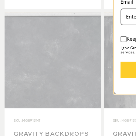
Email
Kee
I give Gr
services,
SKU: MG8913MT
SKU: MG8913
GRAVITY BACKDROPS
GRAVI