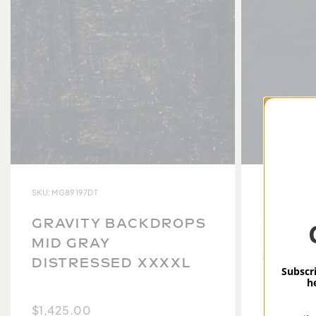
SKU: MG89197DT
SKU: MG8913
GRAVITY BACKDROPS
GRAVI
MID GRAY
MID G
DISTRESSED XXXXL
TEXTU
Subscri
h
$1,425.00
$949.00