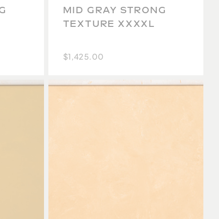
G
MID GRAY STRONG
TEXTURE XXXXL
$1,425.00