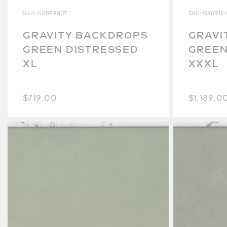
SKU: GR8998DT
SKU: GR8916
GRAVITY BACKDROPS
GRAVI
GREEN DISTRESSED
GREEN
XL
XXXL
$719.00
$1,189.0