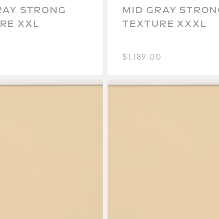
RAY STRONG
MID GRAY STRON
RE XXL
TEXTURE XXXL
$1,189.00